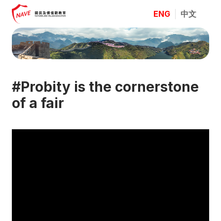
ENG
中文
#Probity is the cornerstone
of a fair