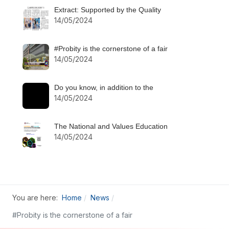
Extract: Supported by the Quality
14/05/2024
#Probity is the cornerstone of a fair
14/05/2024
Do you know, in addition to the
14/05/2024
The National and Values Education
14/05/2024
You are here:
Home
News
#Probity is the cornerstone of a fair