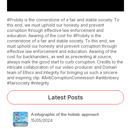
#Probity is the cornerstone of a fair and stable society. To
this end, we must uphold our honesty and prevent
corruption through effective law enforcement and
education. Awaring of the cost for #Probity is the
cornerstone of a fair and stable society. To this end, we
must uphold our honesty and prevent corruption through
effective law enforcement and education. Awaring of the
cost for backhanders, as well as preventing at source,
always mark the good start to curb corruption. Credits to the
intricate collaboration of our video producer and Domain
team of Ethics and Integrity for bringing us such a sincere
and inspiring clip. #AntiCorruptionCommission #antibribery
#fairsociety #integrity
Latest Posts
A infographic of the holistic approach
15/05/2024